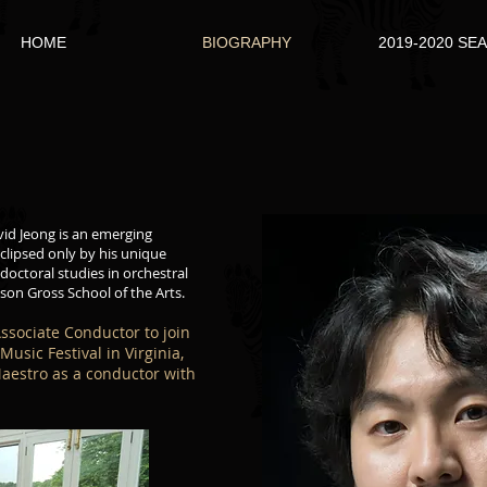
HOME
BIOGRAPHY
2019-2020 SE
vid Jeong is an emerging
clipsed only by his unique
 doctoral studies in orchestral
son Gross School of the Arts.
Associate Conductor to join
usic Festival in Virginia,
aestro as a conductor with