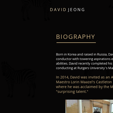
D A V I D
J E O N G
BIOGRAPHY
Born in Korea and raised in Russia, Da
conductor with towering aspirations e
abilities. David recently completed his
conducting at Rutgers University's Ma
In 2014, David was invited as an 
Maestro Lorin Maazel's Castleton M
where he was acclaimed by the M
"surprising talent."