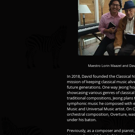
Maestro Lorin Maazel and Da
In 2018, David founded the Classical 
mission of keeping classical music al
future generations. One way Jeong hop
showcasing various genres of classical 
traditional compositions, Jeong plans 
symphonic music he composed with e
Music and Universal Music artist. On O
orchestral composition, Overture, was
under his baton.
Previously, as a composer and pianist,