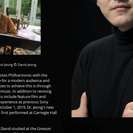
©
vid Jeong
David Jeong
Notes Philharmonic with the
ive for a modern audience and
es to achieve this is through
music. In addition to reviving
to include feature film and
xperience as previous Sony
ctober 1, 2019, Dr. Jeong's new
 first performed at Carnegie Hall
 David studied at the Gnessin