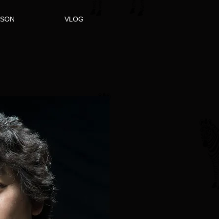
ASON
VLOG