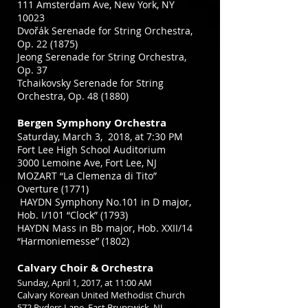
111 Amsterdam Ave, New York, NY
10023
Dvořák Serenade for String Orchestra,
Op. 22 (1875)
Jeong Serenade for String Orchestra,
Op. 37
Tchaikovsky Serenade for String
Orchestra, Op. 48 (1880)
Bergen Symphony Orchestra
Saturday, March 3, 2018, at 7:30 PM
Fort Lee High School Auditorium
3000 Lemoine Ave, Fort Lee, NJ
MOZART “La Clemenza di Tito”
Overture (1771)
HAYDN Symphony No.101 in D major,
Hob. I/101 “Clock” (1793)
HAYDN Mass in Bb major, Hob. XXII/14
“Harmoniemesse” (1802)
Calvary Choir & Orchestra
Sunday, April 1, 2017,
at 11:00 AM
Calvary Korean United Methodist Church
572 Ryders Lane, East Brunswick, NJ