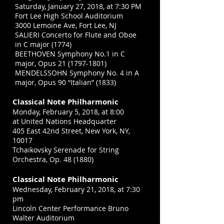
Saturday, January 27, 2018, at 7:30 PM
Fort Lee High School Auditorium
3000 Lemoine Ave, Fort Lee, NJ
SALIERI Concerto for Flute and Oboe
in C major (1774)
BEETHOVEN Symphony No.1 in C
major, Opus
21 (1797-1801)
MENDELSSOHN Symphony No. 4 in A
major, Opus 90 “Italian” (1833)
Classical Note Philharmonic
Monday, February 5, 2018, at 8:00
at United Nations Headquarter
405 East 42nd Street, New York, NY,
10017
Tchaikovsky Serenade for String
Orchestra, Op. 48 (1880)
Classical Note Philharmonic
Wednesday, February 21, 2018, at 7:30
pm
Lincoln Center Performance Bruno
Walter Auditorium