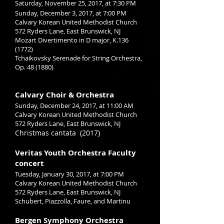
Saturday, November 25, 2017, at 7:30 PM
Sunday, December 3, 2017, at 7:00 PM
Calvary Korean United Methodist Church
572 Ryders Lane, East Brunswick, NJ
Mozart Divertimento in D major, K.136
(1772)
Tchaikovsky Serenade for String Orchestra,
Op. 48 (1880)
Calvary Choir & Orchestra
Sunday, December 24, 2017, at 11:00 AM
Calvary Korean United Methodist Church
572 Ryders Lane, East Brunswick, NJ
Christmas cantata (2017)
Veritas Youth Orchestra Faculty
concert
Tuesday, January 30, 2017, at 7:00 PM
Calvary Korean United Methodist Church
572 Ryders Lane, East Brunswick, NJ
Schubert, Piazzolla, Faure, and Martinu
Bergen Symphony Orchestra