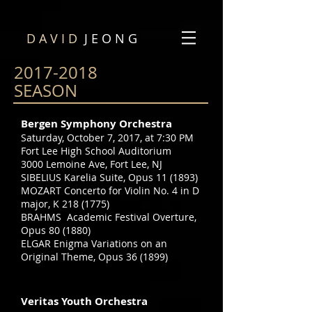
D A V I D
J E O N G
2017-2018
SEASON
Bergen Symphony Orchestra
Saturday, October 7, 2017, at 7:30 PM
Fort Lee High School Auditorium
3000 Lemoine Ave, Fort Lee, NJ
SIBELIUS Karelia Suite, Opus 11 (1893)
MOZART Concerto for Violin No. 4 in D
major, K
218 (1775)
BRAHMS Academic Festival Overture,
Opus 80 (1880)
ELGAR Enigma Variations on an
Original Theme, Opus 36 (1899)
Veritas Youth Orchestra