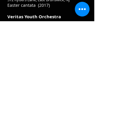
Easter cantata (2017)
Veritas Youth Orchestra
Saturday, April 26, 2018, at 7:00 PM
Calvary Korean United Methodist Church
572 Ryders Lane, East Brunswick, NJ
Dvořák
String Serenade, Op. 22
Copland, Appalachian Spring Suite
Bergen Symphony Orchestra
Saturday, May 5, 2018, at 7:30 PM
Fort Lee High School Auditorium
3000 Lemoine Ave, Fort Lee, NJ
SHOSTAKOVICH Festive Overture in A
major, Opus 96 (1954)
SAINT SAËNS Concerto for Violin No. 3
in B minor Opus 61 (1880)
RACHMANINOFF Symphony No. 2 in E
minor, Opus
27 (1906-07)