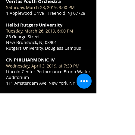
Veritas Youth Orchestra
Saturday, March 23, 2019, 3:00 PM
1 Applewood Drive Freehold, NJ 07728
Helix! Rutgers University
Tuesday, March 26, 2019, 6:00 PM
85 George Street
New Brunswick, NJ 08901
Rutgers University, Douglass Campus
CN PHILHARMONIC IV
Wednesday, April 3, 2019, at 7:30 PM
Lincoln Center Performance Bruno Walter
Auditorium
111 Amsterdam Ave, New York, NY 10023
CN PHILHARMONIC V
Sunday, April 7, 2019, at 5 PM
Calvary Korean United Methodist Church
572 Ryders Lane, East Brunswick, NJ
Veritas Youth Orchestra
May 25, 2019, 6:00 PM