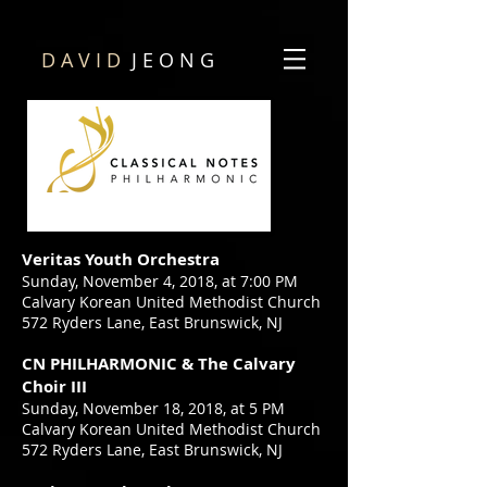
D A V I D
J E O N G
Veritas Youth Orchestra
Sunday, November 4, 2018, at 7:00 PM
Calvary Korean United Methodist Church
572 Ryders Lane, East Brunswick, NJ
CN PHILHARMONIC
& The Calvary
Choir III
Sunday, November 18, 2018, at 5 PM
Calvary Korean United Methodist Church
572 Ryders Lane, East Brunswick, NJ